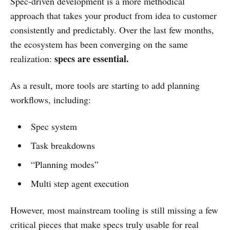
Spec-driven development is a more methodical
approach that takes your product from idea to customer
consistently and predictably. Over the last few months,
the ecosystem has been converging on the same
specs are essential.
realization:
As a result, more tools are starting to add planning
workflows, including:
Spec system
Task breakdowns
“Planning modes”
Multi step agent execution
However, most mainstream tooling is still missing a few
critical pieces that make specs truly usable for real