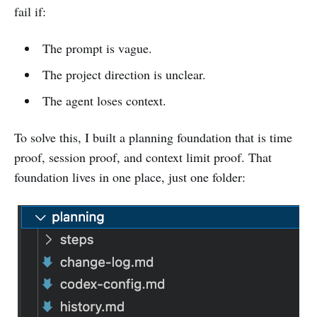
fail if:
The prompt is vague.
The project direction is unclear.
The agent loses context.
To solve this, I built a planning foundation that is time
proof, session proof, and context limit proof. That
foundation lives in one place, just one folder: