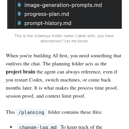
This is the infamous folder name I came with, you have 
alternatives? Let me know.
When you’re building AI first, you need something that
outlives the chat. The planning folder acts as the
project brain
the agent can always reference, even if
you restart Codex, switch machines, or come back
months later. It is what makes the process time proof,
session proof, and context limit proof.
This
folder contains these files:
/planning
To keep track of the
change-log.md