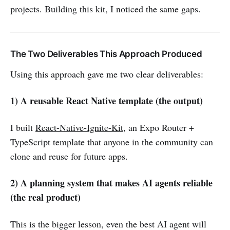
projects. Building this kit, I noticed the same gaps.
The Two Deliverables This Approach Produced
Using this approach gave me two clear deliverables:
1) A reusable React Native template (the output)
I built
React-Native-Ignite-Kit
, an Expo Router +
TypeScript template that anyone in the community can
clone and reuse for future apps.
2) A planning system that makes AI agents reliable
(the real product)
This is the bigger lesson, even the best AI agent will