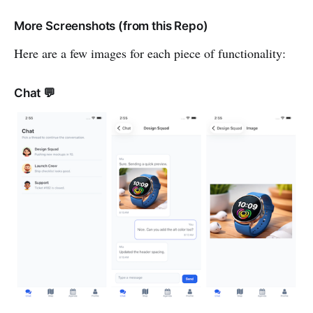
More Screenshots (from this Repo)
Here are a few images for each piece of functionality:
Chat 💬