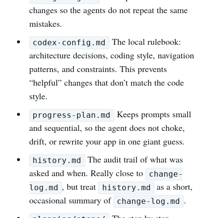
changes so the agents do not repeat the same
mistakes.
The local rulebook:
codex-config.md
architecture decisions, coding style, navigation
patterns, and constraints. This prevents
“helpful” changes that don’t match the code
style.
Keeps prompts small
progress-plan.md
and sequential, so the agent does not choke,
drift, or rewrite your app in one giant guess.
The audit trail of what was
history.md
asked and when. Really close to
change-
, but treat
as a short,
log.md
history.md
occasional summary of
.
change-log.md