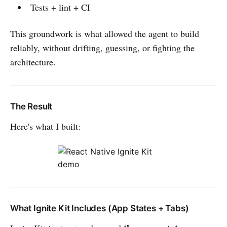
Tests + lint + CI
This groundwork is what allowed the agent to build
reliably, without drifting, guessing, or fighting the
architecture.
The Result
Here's what I built:
What Ignite Kit Includes (App States + Tabs)