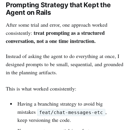
Prompting Strategy that Kept the
Agent on Rails
After some trial and error, one approach worked
treat prompting as a structured
consistently:
conversation, not a one time instruction.
Instead of asking the agent to do everything at once, I
designed prompts to be small, sequential, and grounded
in the planning artifacts.
This is what worked consistently:
Having a branching strategy to avoid big
mistakes
,
feat/chat-messages-etc
keep versioning the code.