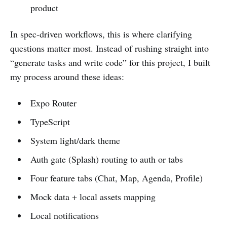
product
In spec-driven workflows, this is where clarifying
questions matter most. Instead of rushing straight into
“generate tasks and write code” for this project, I built
my process around these ideas:
Expo Router
TypeScript
System light/dark theme
Auth gate (Splash) routing to auth or tabs
Four feature tabs (Chat, Map, Agenda, Profile)
Mock data + local assets mapping
Local notifications