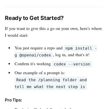
Ready to Get Started?
If you want to give this a go on your own, here's where
I would start:
You just require a repo and
npm install -
, log in, and that's it!
g @openai/codex
Confirm it's working
codex --version
One example of a prompt is:
Read the /planning folder and
tell me what the next step is
Pro Tips: