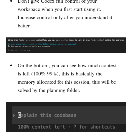
Don't give Codex full control of your
workspace when you first start using it.
Increase control only after you understand it
better.
On the bottom, you can see how much context
is left (100%-99%), this is basically the
memory allocated for this session, this will be
solved by the planning folder.