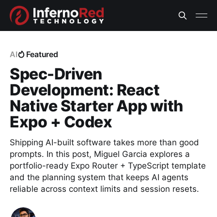
AI
Featured
Spec-Driven
Development: React
Native Starter App with
Expo + Codex
Shipping AI-built software takes more than good
prompts. In this post, Miguel Garcia explores a
portfolio-ready Expo Router + TypeScript template
and the planning system that keeps AI agents
reliable across context limits and session resets.