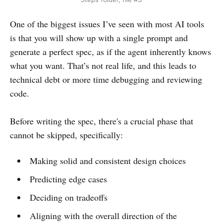
One of the biggest issues I’ve seen with most AI tools
is that you will show up with a single prompt and
generate a perfect spec, as if the agent inherently knows
what you want. That’s not real life,
and this leads to
technical debt or more time debugging and reviewing
code.
Before writing the spec, there's a crucial phase that
cannot be skipped, specifically:
Making solid and consistent design choices
Predicting edge cases
Deciding on tradeoffs
Aligning with the overall direction of the