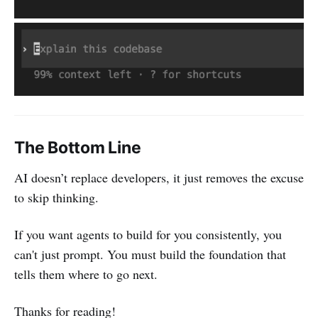
The Bottom Line
AI doesn’t replace developers, it just removes the excuse
to skip thinking.
If you want agents to build for you consistently, you
can't just prompt. You must build the foundation that
tells them where to go next.
Thanks for reading!