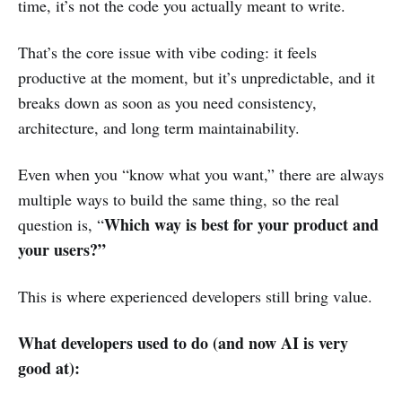
time, it’s not the code you actually meant to write.
That’s the core issue with vibe coding: it feels
productive at the moment, but it’s unpredictable, and it
breaks down as soon as you need consistency,
architecture, and long term maintainability.
Even when you “know what you want,” there are always
multiple ways to build the same thing, so the real
Which way is best for your product and
question is, “
your users?”
This is where experienced developers still bring value.
What developers used to do (and now AI is very
good at):