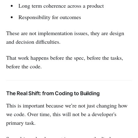
Long term coherence across a product
Responsibility for outcomes
These are not implementation issues, they are design
and decision difficulties.
That work happens before the spec, before the tasks,
before the code.
The Real Shift: from Coding to Building
This is important because we’re not just changing how
we code. Over time, this will not be a developer's
primary task.