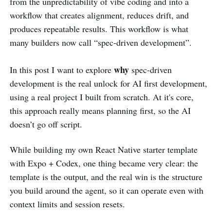
from the unpredictability of vibe coding and into a
workflow that creates alignment, reduces drift, and
produces repeatable results. This workflow is what
many builders now call “spec-driven development”.
why
In this post I want to explore
spec-driven
development is the real unlock for AI first development,
using a real project I built from scratch. At it's core,
this approach really means planning first, so the AI
doesn’t go off script.
While building my own React Native starter template
with Expo + Codex, one thing became very clear:
the
template is the output, and the real win is the structure
you build around the agent, so it can operate even with
context limits and session resets.