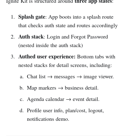
three app states
Ignite Kit is structured around
:
Splash gate
:
App boots into a splash route
that checks auth state and routes accordingly
Auth stack
:
Login and Forgot Password
(nested inside the auth stack)
Authed user experience:
Bottom tabs with
nested stacks for detail screens, including:
Chat list → messages → image viewer.
Map markers → business detail.
Agenda calendar → event detail.
Profile user info, plan/cost, logout,
notifications demo.