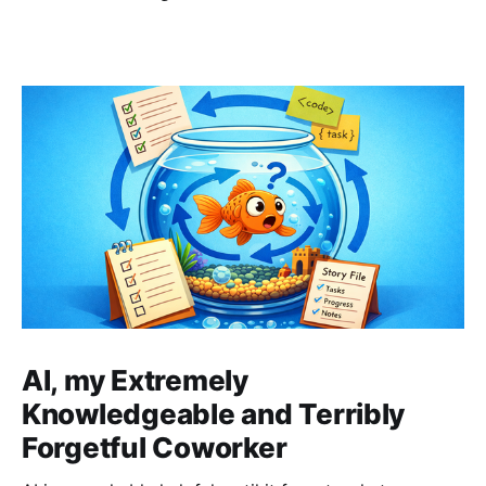
AI, my Extremely
Knowledgeable and Terribly
Forgetful Coworker