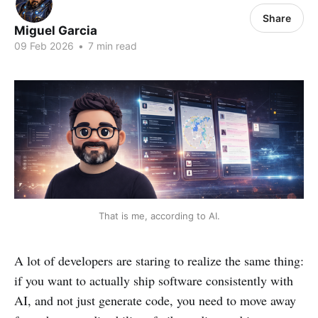
Share
Miguel Garcia
09 Feb 2026
•
7 min read
That is me, according to AI.
A lot of developers are staring to realize the same thing:
if you want to actually ship software consistently with
AI, and not just generate code, you need to move away