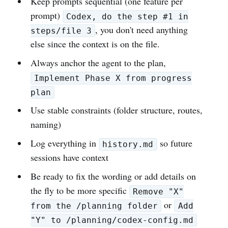
Keep prompts sequential (one feature per
prompt)
Codex, do the step #1 in
, you don't need anything
steps/file 3
else since the context is on the file.
Always anchor the agent to the plan,
Implement Phase X from progress
plan
Use stable constraints (folder structure, routes,
naming)
Log everything in
so future
history.md
sessions have context
Be ready to fix the wording or add details on
the fly to be more specific
Remove "X"
or
from the /planning folder
Add
"Y" to /planning/codex-config.md