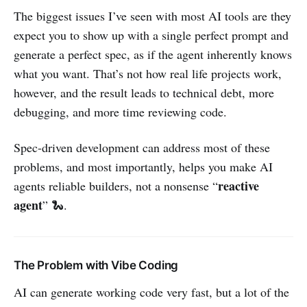
The biggest issues I’ve seen with most AI tools are they
expect you to show up with a single perfect prompt and
generate a perfect spec, as if the agent inherently knows
what you want. That’s not how real life projects work,
however, and the result leads to technical debt, more
debugging, and more time reviewing code.
Spec-driven development can address most of these
problems, and most importantly, helps you make AI
reactive
agents reliable builders, not a nonsense “
agent
” 🐍.
The Problem with Vibe Coding
AI can generate working code very fast, but a lot of the