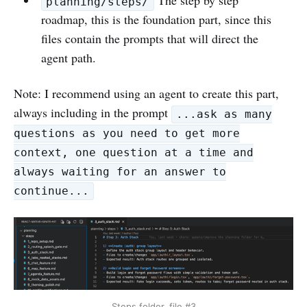
The step by step
planning/steps/
roadmap, this is the foundation part, since this
files contain the prompts that will direct the
agent path.
Note: I recommend using an agent to create this part,
always including in the prompt
...ask as many
questions as you need to get more
context, one question at a time and
always waiting for an answer to
continue...
Steps folder, file #3