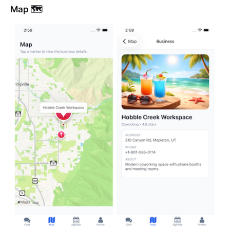
Map 🗺️