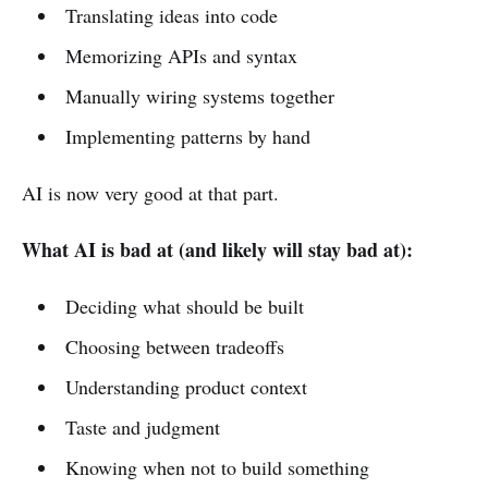
Translating ideas into code
Memorizing APIs and syntax
Manually wiring systems together
Implementing patterns by hand
AI is now very good at that part.
What AI is bad at (and likely will stay bad at):
Deciding what should be built
Choosing between tradeoffs
Understanding product context
Taste and judgment
Knowing when not to build something