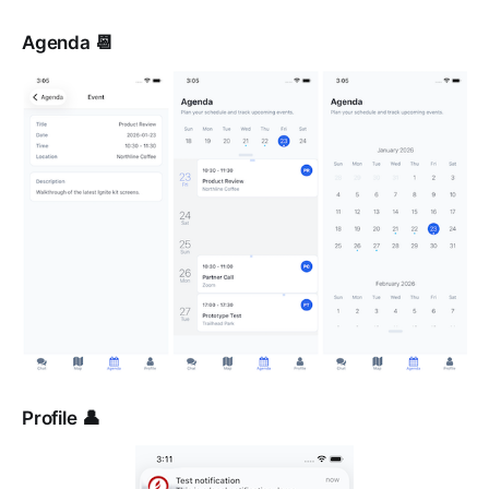
Agenda 📆
Profile 👤