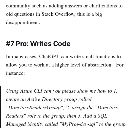
community such as adding answers or clarifications to
old questions in Stack Overflow, this is a big
disappointment.
#7 Pro: Writes Code
In many cases, ChatGPT can write small functions to
allow you to work at a higher level of abstraction. For
instance:
Using Azure CLI can you please show me how to 1.
create an Active Directory group called
"DirectoryReadersGroup"; 2. assign the "Directory
Readers" role to the group; then 3. Add a SQL
Managed identity called "MyProj-dev-sql" to the group.