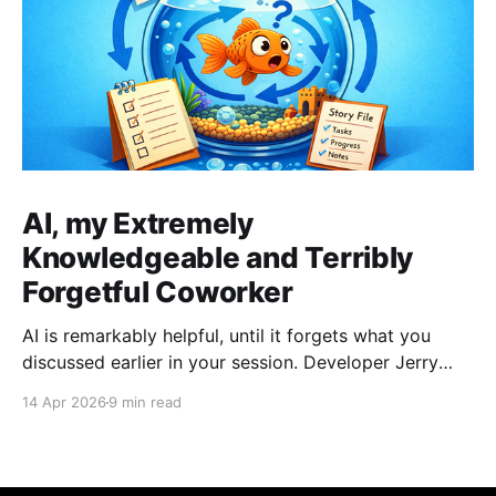
AI, my Extremely
Knowledgeable and Terribly
Forgetful Coworker
AI is remarkably helpful, until it forgets what you
discussed earlier in your session. Developer Jerry
Benson-Montgomery share his experiences and
14 Apr 2026
9 min read
introduces the Reusable Context Pattern to give AI
agents persistent memory across sessions.