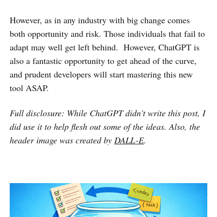
However, as in any industry with big change comes
both opportunity and risk. Those individuals that fail to
adapt may well get left behind. However, ChatGPT is
also a fantastic opportunity to get ahead of the curve,
and prudent developers will start mastering this new
tool ASAP.
Full disclosure: While ChatGPT didn't write this post, I
did use it to help flesh out some of the ideas. Also, the
header image was created by
DALL-E
.