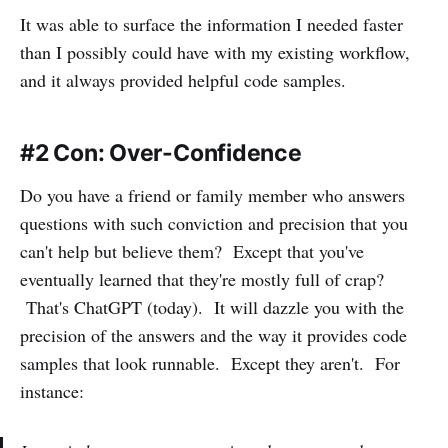
It was able to surface the information I needed faster
than I possibly could have with my existing workflow,
and it always provided helpful code samples.
#2 Con: Over-Confidence
Do you have a friend or family member who answers
questions with such conviction and precision that you
can't help but believe them? Except that you've
eventually learned that they're mostly full of crap?
That's ChatGPT (today). It will dazzle you with the
precision of the answers and the way it provides code
samples that look runnable. Except they aren't. For
instance: