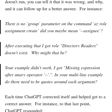
doesn't run, you can tell it that it was wrong, and why,
and it can follow up for a better answer. For instance:
There is no `group` parameter on the command `az role
assignment create` did you maybe mean `--assignee`?
After executing that I got role "Directory Readers"
doesn't exist. Why might that be?
Your example didn't work, I got "Missing expression
after unary operator '--'.". In your multi-line example
do there need to be quotes around each argument?
Each time ChatGPT corrected itself and helped get to a
correct answer. For instance, to that last point,
ChatGPT responded: