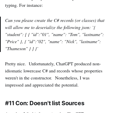
typing. For instance:
Can you please create the C# records (or classes) that
will allow me to deserialize the following json: `{
"student": [ { "id":"01", "name": "Tom", "lastname":
"Price" }, { "id":"02", "name": "Nick", "lastname":
"Thameson" } ] }`
Pretty nice. Unfortunately, ChatGPT produced non-
idiomatic lowercase C# and records whose properties
weren't in the constructor. Nonetheless, I was
impressed and appreciated the potential.
#11 Con: Doesn't list Sources