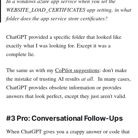
In a windows azure app service when you set the
WEBSITE_LOAD_CERTIFICATES app setting, in what
folder does the app service store certificates?
ChatGPT provided a specific folder that looked like
exactly what I was looking for. Except it was a
complete lie.
The same as with my
CoPilot suggestions
: don't make
the mistake of trusting AI results
at all
. In many cases,
ChatGPT provides obsolete information or provides
answers that look perfect, except they just aren't valid.
#3 Pro: Conversational Follow-Ups
When ChatGPT gives you a crappy answer or code that