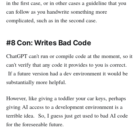
in the first case, or in other cases a guideline that you
can follow as you handwrite something more
complicated, such as in the second case.
#8 Con: Writes Bad Code
ChatGPT can't run or compile code at the moment, so it
can't verify that any code it provides to you is correct.
If a future version had a dev environment it would be
substantially more helpful.
However, like giving a toddler your car keys, perhaps
giving AI access to a development environment is a
terrible idea. So, I guess just get used to bad AI code
for the foreseeable future.