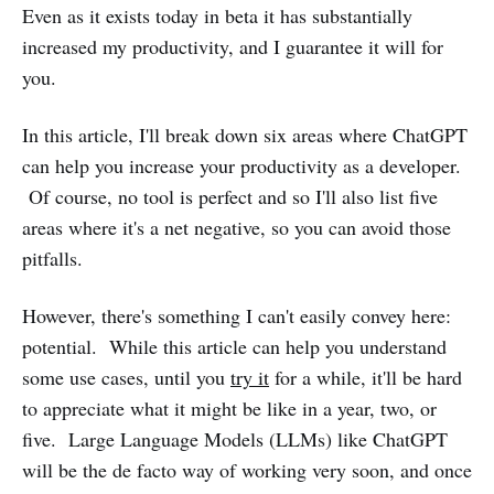
Even as it exists today in beta it has substantially
increased my productivity, and I guarantee it will for
you.
In this article, I'll break down six areas where ChatGPT
can help you increase your productivity as a developer.
Of course, no tool is perfect and so I'll also list five
areas where it's a net negative, so you can avoid those
pitfalls.
However, there's something I can't easily convey here:
potential. While this article can help you understand
some use cases, until you
try it
for a while, it'll be hard
to appreciate what it might be like in a year, two, or
five. Large Language Models (LLMs) like ChatGPT
will be the de facto way of working very soon, and once