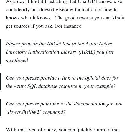
As a dev, I find it frustrating that ChatGPT answers so
confidently but doesn't give any indication of how it
knows what it knows. The good news is you can kinda
get sources if you ask. For instance:
Please provide the NuGet link to the Azure Active
Directory Authentication Library (ADAL) you just
mentioned
Can you please provide a link to the official docs for
the Azure SQL database resource in your example?
Can you please point me to the documentation for that
`PowerShell@2` command?
With that type of query, you can quickly jump to the