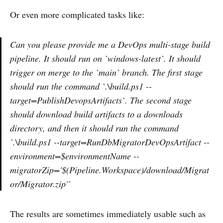
Or even more complicated tasks like:
Can you please provide me a DevOps multi-stage build
pipeline. It should run on `windows-latest`. It should
trigger on merge to the `main` branch. The first stage
should run the command `.\build.ps1 --
target=PublishDevopsArtifacts`. The second stage
should download build artifacts to a downloads
directory, and then it should run the command
`.\build.ps1 --target=RunDbMigratorDevOpsArtifact --
environment=$environmentName --
migratorZip='$(Pipeline.Workspace)/download/Migrat
or/Migrator.zip'`
The results are sometimes immediately usable such as