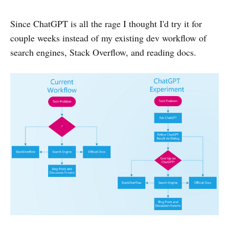
Since ChatGPT is all the rage I thought I'd try it for
couple weeks instead of my existing dev workflow of
search engines, Stack Overflow, and reading docs.