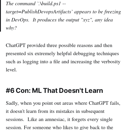
The command `.\build.ps1 --
target=PublishDevopsArtifacts` appears to be freezing
in DevOps. It produces the output "xyz", any idea
why?
ChatGPT provided three possible reasons and then
presented six extremely helpful debugging techniques
such as logging into a file and increasing the verbosity
level.
#6 Con: ML That Doesn't Learn
Sadly, when you point out areas where ChatGPT fails,
it doesn't learn from its mistakes in subsequent
sessions. Like an amnesiac, it forgets every single
session. For someone who likes to give back to the