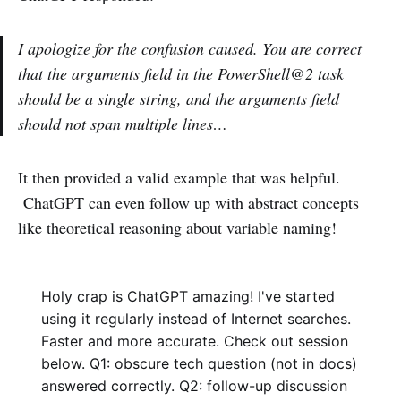
I apologize for the confusion caused. You are correct
that the arguments field in the PowerShell@2 task
should be a single string, and the arguments field
should not span multiple lines…
It then provided a valid example that was helpful.
ChatGPT can even follow up with abstract concepts
like theoretical reasoning about variable naming!
Holy crap is ChatGPT amazing! I've started
using it regularly instead of Internet searches.
Faster and more accurate. Check out session
below. Q1: obscure tech question (not in docs)
answered correctly. Q2: follow-up discussion