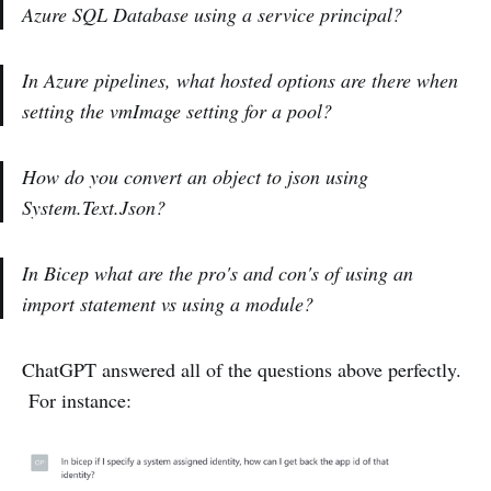
Azure SQL Database using a service principal?
In Azure pipelines, what hosted options are there when
setting the vmImage setting for a pool?
How do you convert an object to json using
System.Text.Json?
In Bicep what are the pro's and con's of using an
import statement vs using a module?
ChatGPT answered all of the questions above perfectly.
For instance: