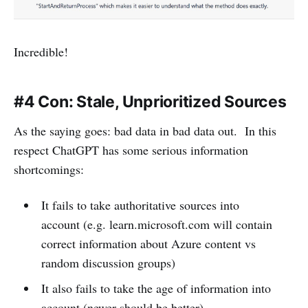
Incredible!
#4 Con: Stale, Unprioritized Sources
As the saying goes: bad data in bad data out. In this
respect ChatGPT has some serious information
shortcomings:
It fails to take authoritative sources into
account (e.g. learn.microsoft.com will contain
correct information about Azure content vs
random discussion groups)
It also fails to take the age of information into
account (newer should be better)