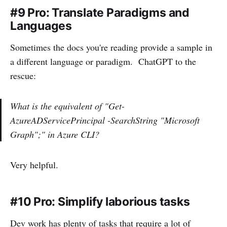
#9 Pro: Translate Paradigms and
Languages
Sometimes the docs you're reading provide a sample in
a different language or paradigm. ChatGPT to the
rescue:
What is the equivalent of "Get-
AzureADServicePrincipal -SearchString "Microsoft
Graph";" in Azure CLI?
Very helpful.
#10 Pro: Simplify laborious tasks
Dev work has plenty of tasks that require a lot of