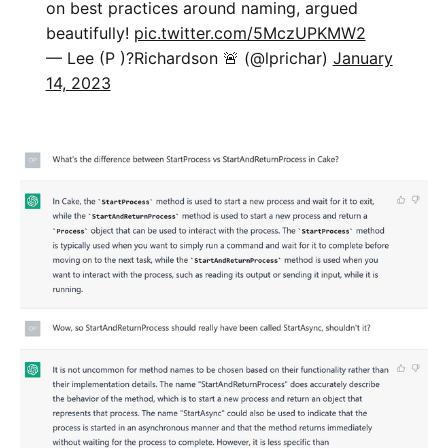
on best practices around naming, argued
beautifully!
pic.twitter.com/5MczUPKMW2
— Lee (P )?Richardson 🚨 (@lprichar)
January
14, 2023