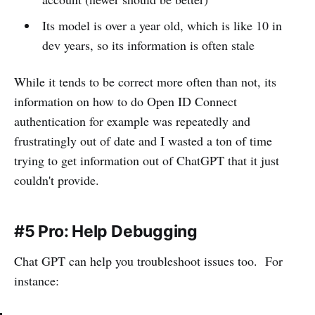
Its model is over a year old, which is like 10 in
dev years, so its information is often stale
While it tends to be correct more often than not, its
information on how to do Open ID Connect
authentication for example was repeatedly and
frustratingly out of date and I wasted a ton of time
trying to get information out of ChatGPT that it just
couldn't provide.
#5 Pro: Help Debugging
Chat GPT can help you troubleshoot issues too. For
instance: