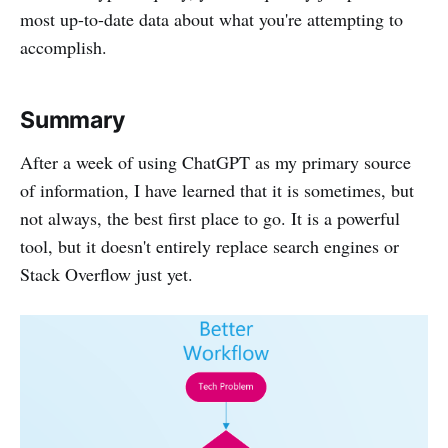
most up-to-date data about what you're attempting to
accomplish.
Summary
After a week of using ChatGPT as my primary source
of information, I have learned that it is sometimes, but
not always, the best first place to go. It is a powerful
tool, but it doesn't entirely replace search engines or
Stack Overflow just yet.