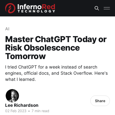
AI
Master ChatGPT Today or
Risk Obsolescence
Tomorrow
I tried ChatGPT for a week instead of search
engines, official docs, and Stack Overflow. Here's
what I learned.
Share
Lee Richardson
02 Feb 2023
•
7 min read