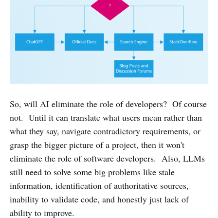
So, will AI eliminate the role of developers? Of course
not. Until it can translate what users mean rather than
what they say, navigate contradictory requirements, or
grasp the bigger picture of a project, then it won't
eliminate the role of software developers. Also, LLMs
still need to solve some big problems like stale
information, identification of authoritative sources,
inability to validate code, and honestly just lack of
ability to improve.