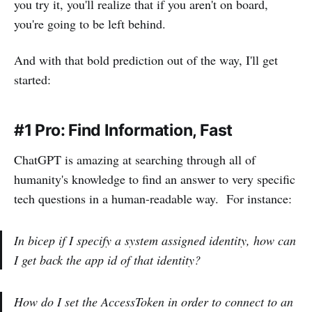
you try it, you'll realize that if you aren't on board,
you're going to be left behind.
And with that bold prediction out of the way, I'll get
started:
#1 Pro: Find Information, Fast
ChatGPT is amazing at searching through all of
humanity's knowledge to find an answer to very specific
tech questions in a human-readable way. For instance:
In bicep if I specify a system assigned identity, how can
I get back the app id of that identity?
How do I set the AccessToken in order to connect to an