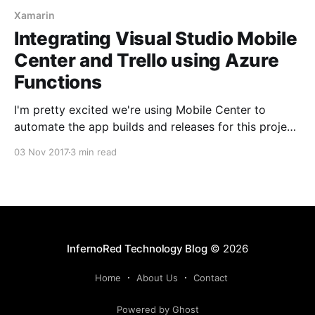
Xamarin
Integrating Visual Studio Mobile
Center and Trello using Azure
Functions
I'm pretty excited we're using Mobile Center to
automate the app builds and releases for this project.
But there was one thing I was still having to do
03 Nov 2017
3 min read
manually - updating the Trello board after each build.
Clearly this must be automated as well!
InfernoRed Technology Blog
© 2026
Home
About Us
Contact
Powered by Ghost