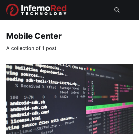
Mobile Center
A collection of 1 post