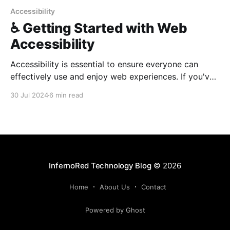
Accessibility
♿️ Getting Started with Web
Accessibility
Accessibility is essential to ensure everyone can
effectively use and enjoy web experiences. If you've
never focused on accessibility as a developer, it is
30 Jul 2024
6 min read
easier than it may seem!
InfernoRed Technology Blog
© 2026
Home
About Us
Contact
Powered by Ghost