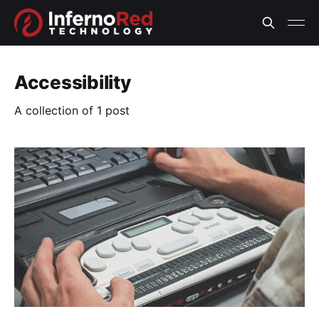
Accessibility
A collection of 1 post