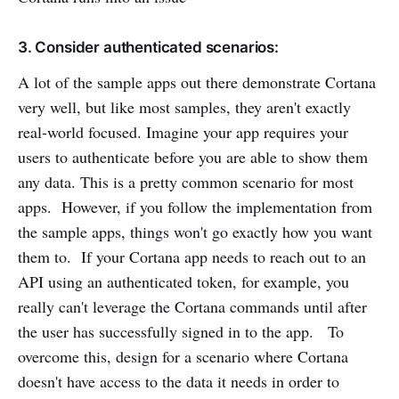
3. Consider authenticated scenarios:
A lot of the sample apps out there demonstrate Cortana
very well, but like most samples, they aren't exactly
real-world focused. Imagine your app requires your
users to authenticate before you are able to show them
any data. This is a pretty common scenario for most
apps. However, if you follow the implementation from
the sample apps, things won't go exactly how you want
them to. If your Cortana app needs to reach out to an
API using an authenticated token, for example, you
really can't leverage the Cortana commands until after
the user has successfully signed in to the app. To
overcome this, design for a scenario where Cortana
doesn't have access to the data it needs in order to