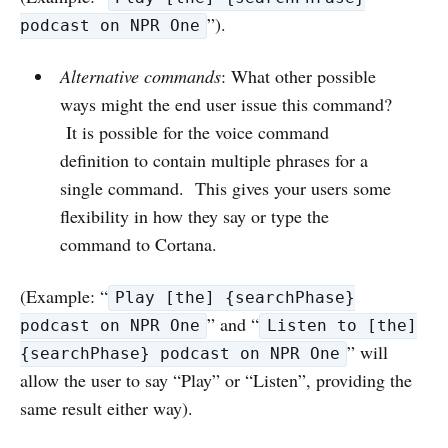
”).
podcast on NPR One
Alternative commands
: What other possible
ways might the end user issue this command?
It is possible for the voice command
definition to contain multiple phrases for a
single command. This gives your users some
flexibility in how they say or type the
command to Cortana.
(Example: “
Play [the] {searchPhase}
” and “
podcast on NPR One
Listen to [the]
” will
{searchPhase} podcast on NPR One
allow the user to say “Play” or “Listen”, providing the
same result either way).