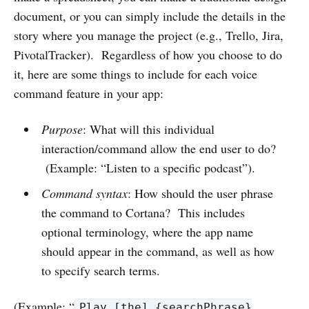
document, or you can simply include the details in the
story where you manage the project (e.g., Trello, Jira,
PivotalTracker). Regardless of how you choose to do
it, here are some things to include for each voice
command feature in your app:
Purpose
: What will this individual
interaction/command allow the end user to do?
(Example: “Listen to a specific podcast”).
Command syntax
: How should the user phrase
the command to Cortana? This includes
optional terminology, where the app name
should appear in the command, as well as how
to specify search terms.
(Example: “
Play [the] {searchPhrase}