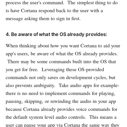
process the user's command. The simplest thing to do
is have Cortana respond back to the user with a
message asking them to sign in first.
4. Be aware of what the OS already provides:
When thinking about how you want Cortana to aid your
app's users, be aware of what the OS already provides.
There may be some commands built into the OS that
you get for free. Leveraging these OS-provided
commands not only saves on development cycles, but
also prevents ambiguity. Take audio apps for example-
there is no need to implement commands for playing,
pausing, skipping, or rewinding the audio in your app
because Cortana already provides voice commands for
the default system level audio controls. This means a
user can pause your app via Cortana the same way they