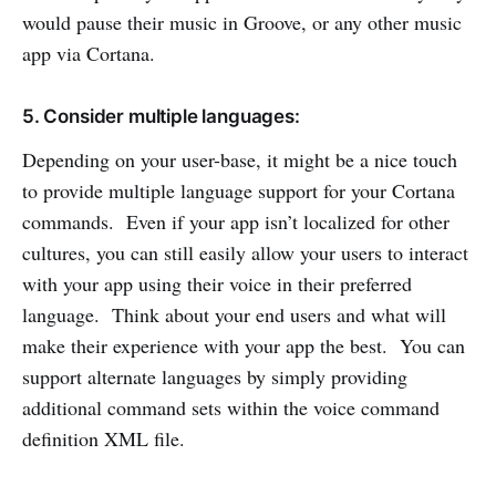
would pause their music in Groove, or any other music
app via Cortana.
5. Consider multiple languages:
Depending on your user-base, it might be a nice touch
to provide multiple language support for your Cortana
commands. Even if your app isn’t localized for other
cultures, you can still easily allow your users to interact
with your app using their voice in their preferred
language. Think about your end users and what will
make their experience with your app the best. You can
support alternate languages by simply providing
additional command sets within the voice command
definition XML file.