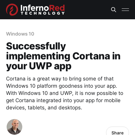
Windows 10
Successfully
implementing Cortana in
your UWP app
Cortana is a great way to bring some of that
Windows 10 platform goodness into your app.
With Windows 10 and UWP, it is now possible to
get Cortana integrated into your app for mobile
devices, tablets, and desktops.
Share