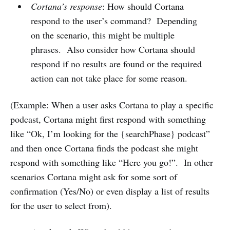
Cortana’s response
: How should Cortana
respond to the user’s command? Depending
on the scenario, this might be multiple
phrases. Also consider how Cortana should
respond if no results are found or the required
action can not take place for some reason.
(Example: When a user asks Cortana to play a specific
podcast, Cortana might first respond with something
like “Ok, I’m looking for the {searchPhase} podcast”
and then once Cortana finds the podcast she might
respond with something like “Here you go!”. In other
scenarios Cortana might ask for some sort of
confirmation (Yes/No) or even display a list of results
for the user to select from).