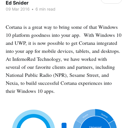
Ed Snider
09 Mar 2016
•
6 min read
Cortana is a great way to bring some of that Windows
10 platform goodness into your app. With Windows 10
and UWP, it is now possible to get Cortana integrated
into your app for mobile devices, tablets, and desktops.
At InfernoRed Technology, we have worked with
several of our favorite clients and partners, including
National Public Radio (NPR), Sesame Street, and
Nexia, to build successful Cortana experiences into
their Windows 10 apps.