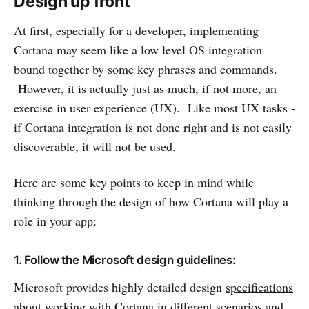
Design up front
At first, especially for a developer, implementing
Cortana may seem like a low level OS integration
bound together by some key phrases and commands.
However, it is actually just as much, if not more, an
exercise in user experience (UX). Like most UX tasks -
if Cortana integration is not done right and is not easily
discoverable, it will not be used.
Here are some key points to keep in mind while
thinking through the design of how Cortana will play a
role in your app:
1. Follow the Microsoft design guidelines:
Microsoft provides highly detailed design
specifications
about working with Cortana in different scenarios and