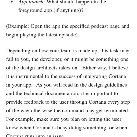
App launch
: What should happen in the
foreground app (if anything)?
(Example: Open the app the specified podcast page and
begin playing the latest episode).
Depending on how your team is made up, this task may
fall to you, the developer, or it might be something one
of the design architects takes on. Either way, I believe
it is instrumental to the success of integrating Cortana
in your app. As you will read in the design guidelines
and the technical documentation, it is important to
provide feedback to the user through Cortana every step
of the way otherwise the command may get terminated.
For example, make sure you plan on letting the user
know when Cortana is busy doing something, or when
Cortana runs into an issue