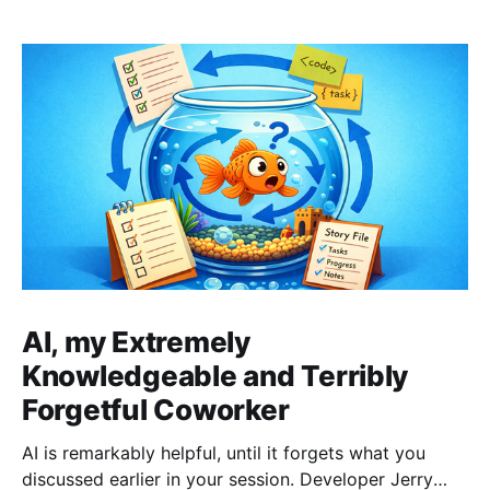
AI, my Extremely
Knowledgeable and Terribly
Forgetful Coworker
AI is remarkably helpful, until it forgets what you
discussed earlier in your session. Developer Jerry