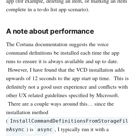
app (for example, deleting an item, or marking an item
complete in a to-do list app scenario).
A note about performance
The Cortana documentation suggests the voice
command definitions be installed each time the app
runs to ensure it is always available and up to date.
However, I have found that the VCD installation adds
upwards of 12 seconds to the app start up time. This is
definitely not a good user experience and conflicts with
other UX related guidelines specified by Microsoft.
There are a couple ways around this… since the
installation method
(
InstallCommandDefinitionsFromStorageFil
) is
, I typically run it with a
eAsync
async