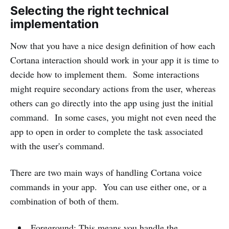
Selecting the right technical
implementation
Now that you have a nice design definition of how each
Cortana interaction should work in your app it is time to
decide how to implement them. Some interactions
might require secondary actions from the user, whereas
others can go directly into the app using just the initial
command. In some cases, you might not even need the
app to open in order to complete the task associated
with the user's command.
There are two main ways of handling Cortana voice
commands in your app. You can use either one, or a
combination of both of them.
Foreground: This means you handle the