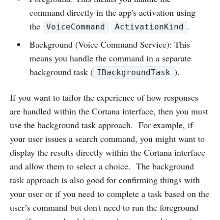
command directly in the app's activation using
the
.
VoiceCommand
ActivationKind
Background (Voice Command Service): This
means you handle the command in a separate
background task (
).
IBackgroundTask
If you want to tailor the experience of how responses
are handled within the Cortana interface, then you must
use the background task approach. For example, if
your user issues a search command, you might want to
display the results directly within the Cortana interface
and allow them to select a choice. The background
task approach is also good for confirming things with
your user or if you need to complete a task based on the
user’s command but don't need to run the foreground