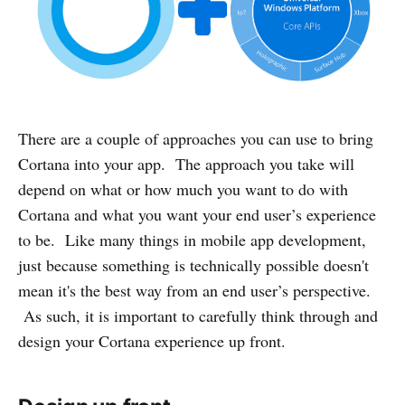
There are a couple of approaches you can use to bring
Cortana into your app. The approach you take will
depend on what or how much you want to do with
Cortana and what you want your end user’s experience
to be. Like many things in mobile app development,
just because something is technically possible doesn't
mean it's the best way from an end user’s perspective.
As such, it is important to carefully think through and
design your Cortana experience up front.