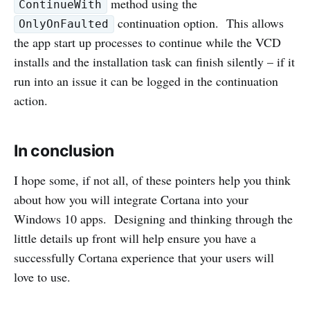
method using the
ContinueWith
continuation option. This allows
OnlyOnFaulted
the app start up processes to continue while the VCD
installs and the installation task can finish silently – if it
run into an issue it can be logged in the continuation
action.
In conclusion
I hope some, if not all, of these pointers help you think
about how you will integrate Cortana into your
Windows 10 apps. Designing and thinking through the
little details up front will help ensure you have a
successfully Cortana experience that your users will
love to use.