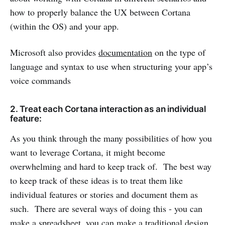
how to properly balance the UX between Cortana
(within the OS) and your app.
Microsoft also provides
documentation
on the type of
language and syntax to use when structuring your app’s
voice commands
2. Treat each Cortana interaction as an individual
feature:
As you think through the many possibilities of how you
want to leverage Cortana, it might become
overwhelming and hard to keep track of. The best way
to keep track of these ideas is to treat them like
individual features or stories and document them as
such. There are several ways of doing this - you can
make a spreadsheet, you can make a traditional design