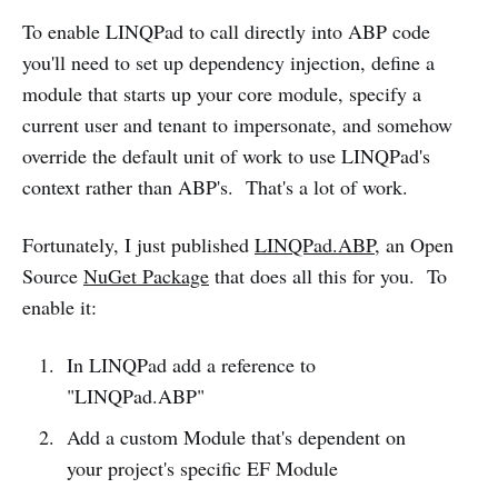
To enable LINQPad to call directly into ABP code
you'll need to set up dependency injection, define a
module that starts up your core module, specify a
current user and tenant to impersonate, and somehow
override the default unit of work to use LINQPad's
context rather than ABP's. That's a lot of work.
Fortunately, I just published
LINQPad.ABP
, an Open
Source
NuGet Package
that does all this for you. To
enable it:
In LINQPad add a reference to
"LINQPad.ABP"
Add a custom Module that's dependent on
your project's specific EF Module