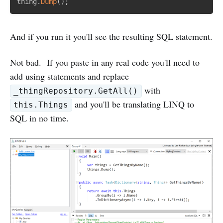
thing
.
Dump
(
)
;
And if you run it you'll see the resulting SQL statement.
Not bad. If you paste in any real code you'll need to
add using statements and replace
with
_thingRepository.GetAll()
and you'll be translating LINQ to
this.Things
SQL in no time.