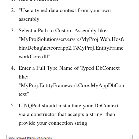
"Use a typed data context from your own
assembly"
Select a Path to Custom Assembly like:
"MyProjSolution\server\src\MyProj.Web.Host\
bin\Debug\netcoreapp2.1\MyProj.EntityFrame
workCore.dll"
Enter a Full Type Name of Typed DbContext
like:
"MyProj.EntityFrameworkCore.MyAppDbCon
text"
LINQPad should instantiate your DbContext
via a constructor that accepts a string, then
provide your connection string