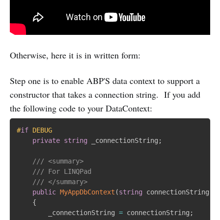
Otherwise, here it is in written form:
Step one is to enable ABP'S data context to support a
constructor that takes a connection string. If you add
the following code to your DataContext:
#
if
 DEBUG
private
string
 _connectionString
;
/// <summary>
/// For LINQPad
/// </summary>
public
MyAppDbContext
(
string
 connectionString
)
{
        _connectionString 
=
 connectionString
;