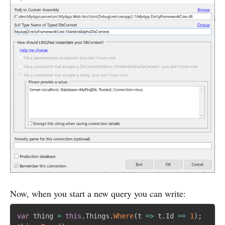
Now, when you start a new query you can write:
var
 thing 
=
this
.
Things
.
Where
(
t 
=
>
 t
.
Id 
==
1
)
;