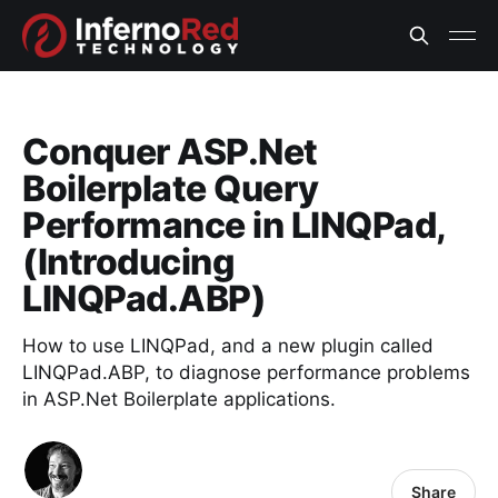
Conquer ASP.Net
Boilerplate Query
Performance in LINQPad,
(Introducing
LINQPad.ABP)
How to use LINQPad, and a new plugin called
LINQPad.ABP, to diagnose performance problems
in ASP.Net Boilerplate applications.
Share