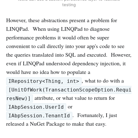
testing
However, these abstractions present a problem for
LINQPad. When using LINQPad to diagnose
performance problems it would often be super
convenient to call directly into your app's code to see
the queries translated into SQL and executed. However,
even if LINQPad understood dependency injection, it
would have no idea how to populate a
, what to do with a
IRepository<Thing, int>
[UnitOfWork(TransactionScopeOption.Requi
attribute, or what value to return for
resNew)]
or
IAbpSession.UserId
. Fortunately, I just
IAbpSession.TenantId
released a NuGet Package to make that easy.