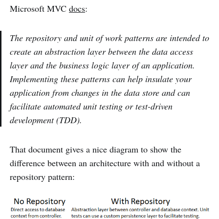
Microsoft MVC
docs
:
The repository and unit of work patterns are intended to
create an abstraction layer between the data access
layer and the business logic layer of an application.
Implementing these patterns can help insulate your
application from changes in the data store and can
facilitate automated unit testing or test-driven
development (TDD).
That document gives a nice diagram to show the
difference between an architecture with and without a
repository pattern: