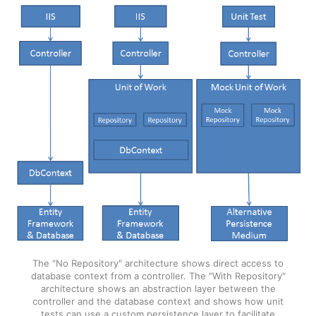
The "No Repository" architecture shows direct access to
database context from a controller. The "With Repository"
architecture shows an abstraction layer between the
controller and the database context and shows how unit
tests can use a custom persistence layer to facilitate