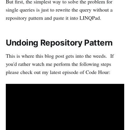
But first, the simplest way to solve the problem for
single queries is just to rewrite the query without a
repository pattern and paste it into LINQPad.
Undoing Repository Pattern
This is where this blog post gets into the weeds. If
you'd rather watch me perform the following steps
please check out my latest episode of Code Hour: