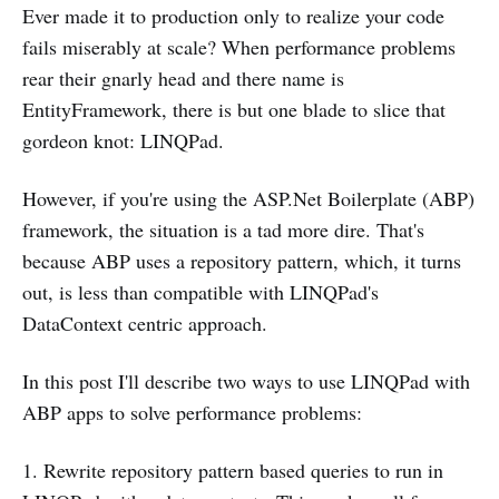
Ever made it to production only to realize your code
fails miserably at scale? When performance problems
rear their gnarly head and there name is
EntityFramework, there is but one blade to slice that
gordeon knot: LINQPad.
However, if you're using the ASP.Net Boilerplate (ABP)
framework, the situation is a tad more dire. That's
because ABP uses a repository pattern, which, it turns
out, is less than compatible with LINQPad's
DataContext centric approach.
In this post I'll describe two ways to use LINQPad with
ABP apps to solve performance problems:
1. Rewrite repository pattern based queries to run in