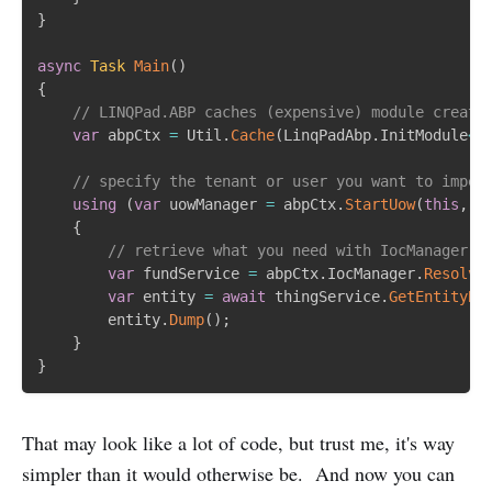
}
async
Task
Main
(
)
{
// LINQPad.ABP caches (expensive) module creati
var
 abpCtx 
=
 Util
.
Cache
(
LinqPadAbp
.
InitModule
<
L
// specify the tenant or user you want to imper
using
(
var
 uowManager 
=
 abpCtx
.
StartUow
(
this
,
 t
{
// retrieve what you need with IocManager i
var
 fundService 
=
 abpCtx
.
IocManager
.
Resolve
var
 entity 
=
await
 thingService
.
GetEntityBy
		entity
.
Dump
(
)
;
}
}
That may look like a lot of code, but trust me, it's way
simpler than it would otherwise be. And now you can