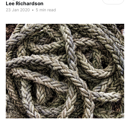
Lee Richardson
23 Jan 2020
•
5 min read