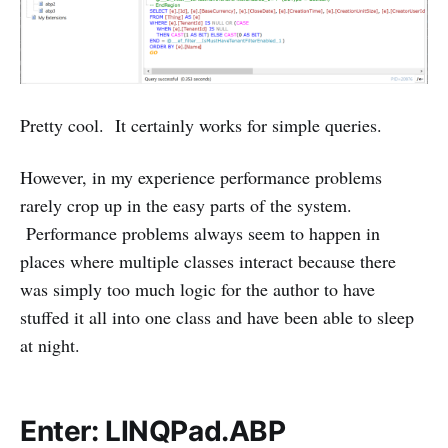
Pretty cool. It certainly works for simple queries.
However, in my experience performance problems
rarely crop up in the easy parts of the system.
Performance problems always seem to happen in
places where multiple classes interact because there
was simply too much logic for the author to have
stuffed it all into one class and have been able to sleep
at night.
Enter: LINQPad.ABP