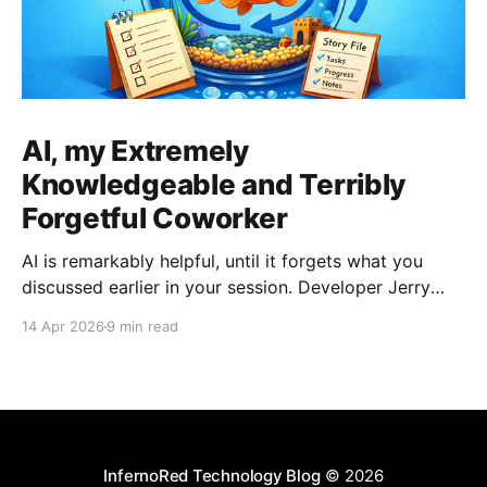
AI, my Extremely
Knowledgeable and Terribly
Forgetful Coworker
AI is remarkably helpful, until it forgets what you
discussed earlier in your session. Developer Jerry
Benson-Montgomery share his experiences and
14 Apr 2026
9 min read
introduces the Reusable Context Pattern to give AI
agents persistent memory across sessions.
InfernoRed Technology Blog
© 2026