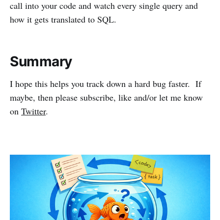
call into your code and watch every single query and
how it gets translated to SQL.
Summary
I hope this helps you track down a hard bug faster. If
maybe, then please subscribe, like and/or let me know
on
Twitter
.