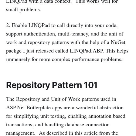
LINQPad with a data context. This works well for
small problems.
2. Enable LINQPad to call directly into your code,
support authentication, multi-tenancy, and the unit of
work and repository patterns with the help of a NuGet
packge I just released called LINQPad.ABP. This helps
immensely for more complex performance problems.
Repository Pattern 101
The Repository and Unit of Work patterns used in
ASP.Net Boilerplate apps are a wonderful abstraction
for simplifying unit testing, enabling annotation based
transactions, and handling database connection
management. As described in this article from the