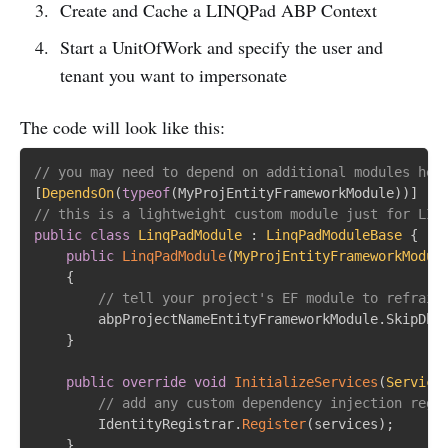
Create and Cache a LINQPad ABP Context
Start a UnitOfWork and specify the user and
tenant you want to impersonate
The code will look like this:
// you may need to depend on additional modules her
[
DependsOn
(
typeof
(
MyProjEntityFrameworkModule
)
)
]
// this is a lightweight custom module just for LIN
public
class
LinqPadModule
:
LinqPadModuleBase
{
public
LinqPadModule
(
MyProjEntityFrameworkModul
{
// tell your project's EF module to refrain
		abpProjectNameEntityFrameworkModule
.
SkipDbS
}
public
override
void
InitializeServices
(
Service
// add any custom dependency injection regi
		IdentityRegistrar
.
Register
(
services
)
;
}