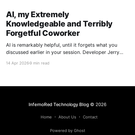
AI, my Extremely
Knowledgeable and Terribly
Forgetful Coworker
AI is remarkably helpful, until it forgets what you
discussed earlier in your session. Developer Jerry
Benson-Montgomery share his experiences and
14 Apr 2026
9 min read
introduces the Reusable Context Pattern to give AI
agents persistent memory across sessions.
InfernoRed Technology Blog
© 2026
Home
About Us
Contact
Powered by Ghost