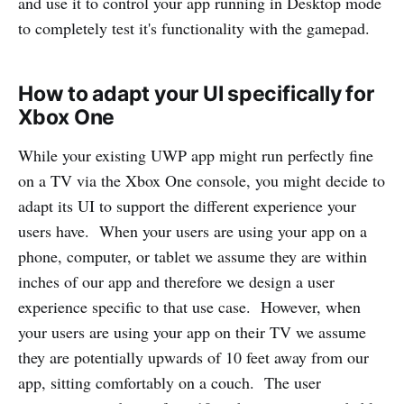
and use it to control your app running in Desktop mode
to completely test it's functionality with the gamepad.
How to adapt your UI specifically for
Xbox One
While your existing UWP app might run perfectly fine
on a TV via the Xbox One console, you might decide to
adapt its UI to support the different experience your
users have. When your users are using your app on a
phone, computer, or tablet we assume they are within
inches of our app and therefore we design a user
experience specific to that use case. However, when
your users are using your app on their TV we assume
they are potentially upwards of 10 feet away from our
app, sitting comfortably on a couch. The user