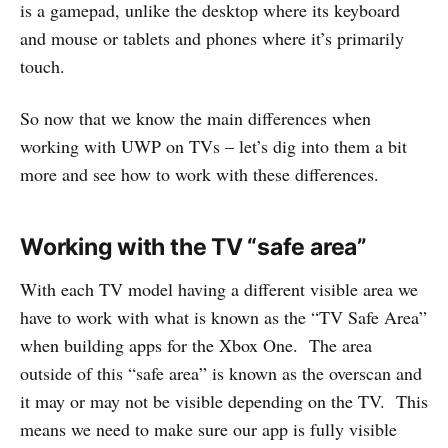
is a gamepad, unlike the desktop where its keyboard
and mouse or tablets and phones where it’s primarily
touch.
So now that we know the main differences when
working with UWP on TVs – let’s dig into them a bit
more and see how to work with these differences.
Working with the TV “safe area”
With each TV model having a different visible area we
have to work with what is known as the “TV Safe Area”
when building apps for the Xbox One. The area
outside of this “safe area” is known as the overscan and
it may or may not be visible depending on the TV. This
means we need to make sure our app is fully visible