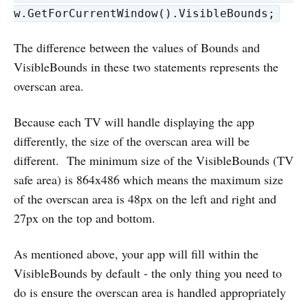
w.GetForCurrentWindow().VisibleBounds;
The difference between the values of Bounds and
VisibleBounds in these two statements represents the
overscan area.
Because each TV will handle displaying the app
differently, the size of the overscan area will be
different. The minimum size of the VisibleBounds (TV
safe area) is 864x486 which means the maximum size
of the overscan area is 48px on the left and right and
27px on the top and bottom.
As mentioned above, your app will fill within the
VisibleBounds by default - the only thing you need to
do is ensure the overscan area is handled appropriately