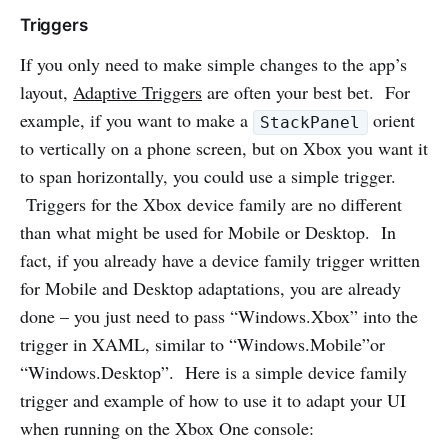
Triggers
If you only need to make simple changes to the app’s
layout,
Adaptive Triggers
are often your best bet. For
example, if you want to make a
orient
StackPanel
to vertically on a phone screen, but on Xbox you want it
to span horizontally, you could use a simple trigger.
Triggers for the Xbox device family are no different
than what might be used for Mobile or Desktop. In
fact, if you already have a device family trigger written
for Mobile and Desktop adaptations, you are already
done – you just need to pass “Windows.Xbox” into the
trigger in XAML, similar to “Windows.Mobile”or
“Windows.Desktop”. Here is a simple device family
trigger and example of how to use it to adapt your UI
when running on the Xbox One console: