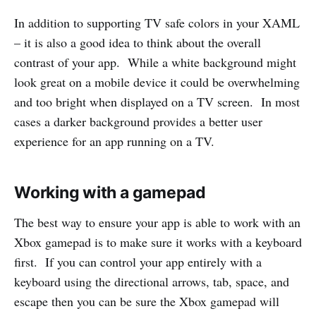
In addition to supporting TV safe colors in your XAML
– it is also a good idea to think about the overall
contrast of your app. While a white background might
look great on a mobile device it could be overwhelming
and too bright when displayed on a TV screen. In most
cases a darker background provides a better user
experience for an app running on a TV.
Working with a gamepad
The best way to ensure your app is able to work with an
Xbox gamepad is to make sure it works with a keyboard
first. If you can control your app entirely with a
keyboard using the directional arrows, tab, space, and
escape then you can be sure the Xbox gamepad will