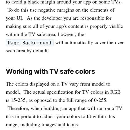
to avoid a black margin around your app on some TVs.
To do this use negative margins on the elements of
your UI. As the developer you are responsible for
making sure all of your app's content is properly visible
within the TV safe area, however, the
will automatically cover the over
Page.Background
scan area by default.
Working with TV safe colors
The colors displayed on a TV vary from model to
model. The actual specification for TV colors in RGB
is 15-235, as opposed to the full range of 0-255.
Therefore, when building an app that will run on a TV
it is important to adjust your colors to fit within this
range, including images and icons.