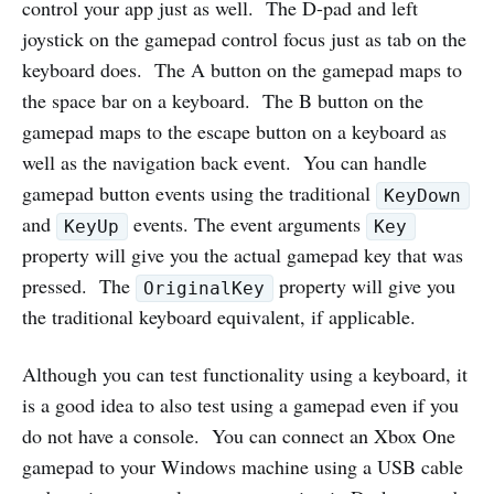
control your app just as well. The D-pad and left
joystick on the gamepad control focus just as tab on the
keyboard does. The A button on the gamepad maps to
the space bar on a keyboard. The B button on the
gamepad maps to the escape button on a keyboard as
well as the navigation back event. You can handle
gamepad button events using the traditional
KeyDown
and
events. The event arguments
KeyUp
Key
property will give you the actual gamepad key that was
pressed. The
property will give you
OriginalKey
the traditional keyboard equivalent, if applicable.
Although you can test functionality using a keyboard, it
is a good idea to also test using a gamepad even if you
do not have a console. You can connect an Xbox One
gamepad to your Windows machine using a USB cable