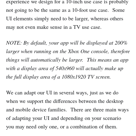
experience we design for a 10-inch use case is probably
not going to be the same as a 10-foot use case. Some
UI elements simply need to be larger, whereas others
may not even make sense in a TV use case.
NOTE: By default, your app will be displayed at 200%
larger when running on the Xbox One console, therefore
things will automatically be larger. This means an app
with a display area of 540x960 will actually make up
the full display area of a 1080x1920 TV screen.
We can adapt our UI in several ways, just as we do
when we support the differences between the desktop
and mobile device families. There are three main ways
of adapting your UI and depending on your scenario
you may need only one, or a combination of them.