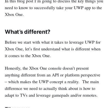
In this blog post I’m going to discuss the key things you
need to know to successfully take your UWP app to the
Xbox One.
What’s different?
Before we start with what it takes to leverage UWP for
Xbox One, let’s first understand what is different when
it comes to the Xbox One.
Honestly, the Xbox One console doesn’t present
anything different from an API or platform perspective
– which makes the UWP concept a reality. The main
difference we need to actually think about is how to
adapt to TVs and leverage gamepads and/or remotes.