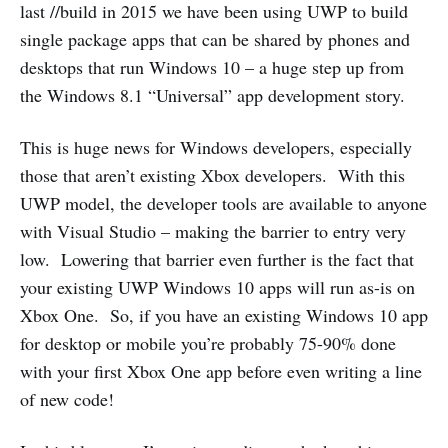
last //build in 2015 we have been using UWP to build
single package apps that can be shared by phones and
desktops that run Windows 10 – a huge step up from
the Windows 8.1 “Universal” app development story.
This is huge news for Windows developers, especially
those that aren’t existing Xbox developers. With this
UWP model, the developer tools are available to anyone
with Visual Studio – making the barrier to entry very
low. Lowering that barrier even further is the fact that
your existing UWP Windows 10 apps will run as-is on
Xbox One. So, if you have an existing Windows 10 app
for desktop or mobile you’re probably 75-90% done
with your first Xbox One app before even writing a line
of new code!