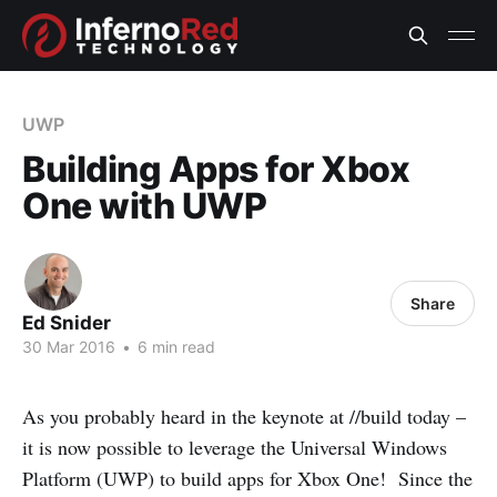
UWP
Building Apps for Xbox
One with UWP
Share
Ed Snider
30 Mar 2016
•
6 min read
As you probably heard in the keynote at //build today –
it is now possible to leverage the Universal Windows
Platform (UWP) to build apps for Xbox One! Since the