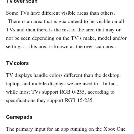
TV over scan
Some TVs have different visible areas than others.
There is an area that is guaranteed to be visible on all
TVs and then there is the rest of the area that may or
not be seen depending on the TV’s make, model and/or
settings… this area is known as the over scan area.
TV colors
TV displays handle colors different than the desktop,
laptop, and mobile displays we are used to. In fact,
while most TVs support RGB 0-255, according to
specifications they support RGB 15-235.
Gamepads
The primary input for an app running on the Xbox One