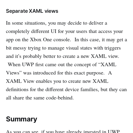
Separate XAML views
In some situations, you may decide to deliver a
completely different UI for your users that access your
app on the Xbox One console. In this case, it may get a
bit messy trying to manage visual states with triggers
and it’s probably better to create a new XAML view.
When UWP first came out the concept of “XAML
Views” was introduced for this exact purpose. A
XAML View enables you to create new XAML
definitions for the different device families, but they can
all share the same code-behind.
Summary
As you can see, if you have already invested in UWP