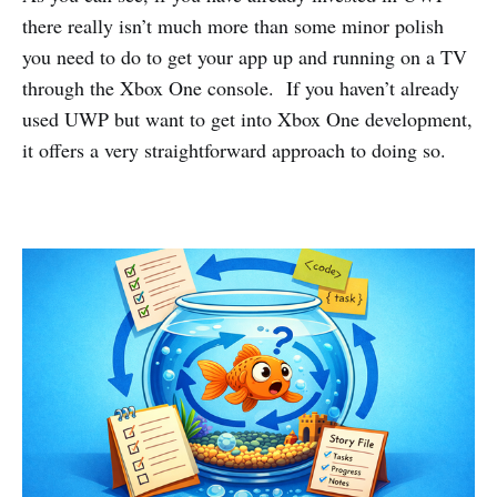
there really isn’t much more than some minor polish
you need to do to get your app up and running on a TV
through the Xbox One console. If you haven’t already
used UWP but want to get into Xbox One development,
it offers a very straightforward approach to doing so.