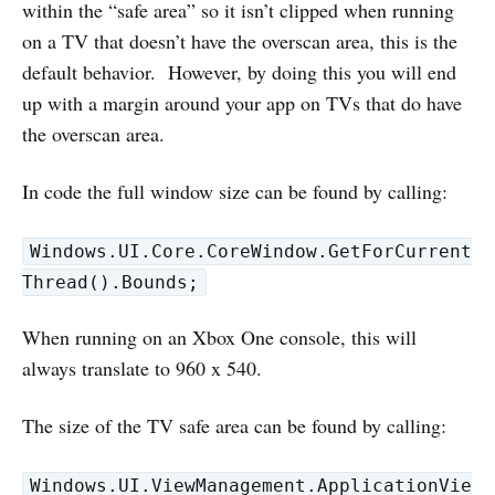
within the “safe area” so it isn’t clipped when running
on a TV that doesn’t have the overscan area, this is the
default behavior. However, by doing this you will end
up with a margin around your app on TVs that do have
the overscan area.
In code the full window size can be found by calling:
Windows.UI.Core.CoreWindow.GetForCurrent
Thread().Bounds;
When running on an Xbox One console, this will
always translate to 960 x 540.
The size of the TV safe area can be found by calling:
Windows.UI.ViewManagement.ApplicationVie