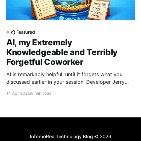
AI
Featured
AI, my Extremely
Knowledgeable and Terribly
Forgetful Coworker
AI is remarkably helpful, until it forgets what you
discussed earlier in your session. Developer Jerry
Benson-Montgomery share his experiences and
14 Apr 2026
9 min read
introduces the Reusable Context Pattern to give AI
agents persistent memory across sessions.
InfernoRed Technology Blog
© 2026