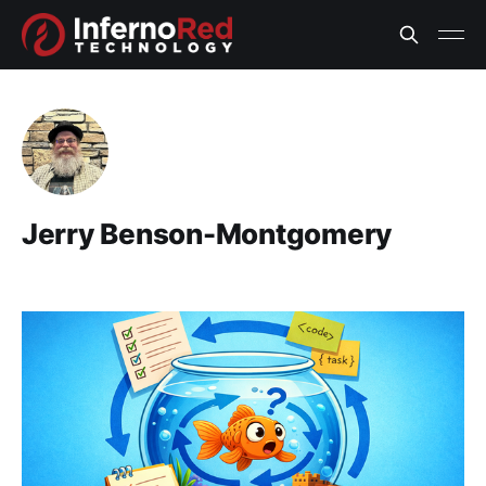
Jerry Benson-Montgomery