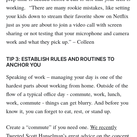
working. “There are many rookie mistakes, like setting
your kids down to stream their favorite show on Netflix
just as you are about to join a video call with screen
sharing or not testing that your microphone and camera
work and what they pick up.” – Colleen
TIP 3: ESTABLISH RULES AND ROUTINES TO
ANCHOR YOU
Speaking of work – managing your day is one of the
hardest parts about working from home. Outside of the
flow of a typical office day - commute, work, lunch,
work, commute - things can get blurry. And before you
know it, you can forget to eat, rest, or stand up.
Create a “commute” if you need one.
We recently
Tweeted
Scott Hanselman’s great advice on the concept