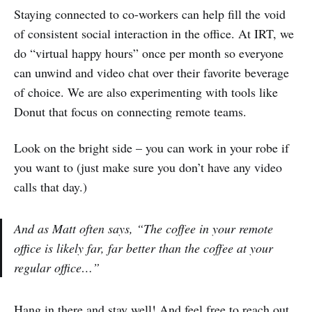
Staying connected to co-workers can help fill the void
of consistent social interaction in the office. At IRT, we
do “virtual happy hours” once per month so everyone
can unwind and video chat over their favorite beverage
of choice. We are also experimenting with tools like
Donut that focus on connecting remote teams.
Look on the bright side – you can work in your robe if
you want to (just make sure you don’t have any video
calls that day.)
And as Matt often says, “The coffee in your remote
office is likely far, far better than the coffee at your
regular office…”
Hang in there and stay well! And feel free to reach out