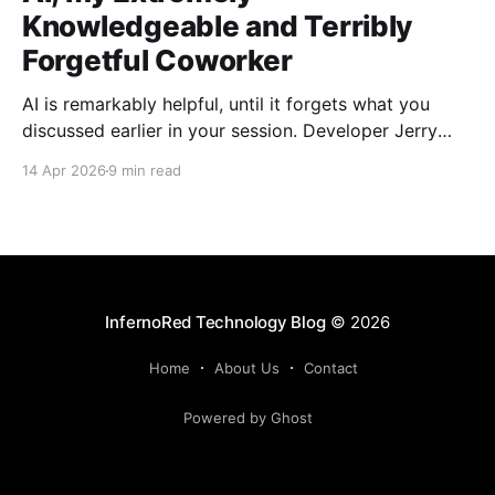
Knowledgeable and Terribly
Forgetful Coworker
AI is remarkably helpful, until it forgets what you
discussed earlier in your session. Developer Jerry
Benson-Montgomery share his experiences and
14 Apr 2026
9 min read
introduces the Reusable Context Pattern to give AI
agents persistent memory across sessions.
InfernoRed Technology Blog
© 2026
Home
About Us
Contact
Powered by Ghost