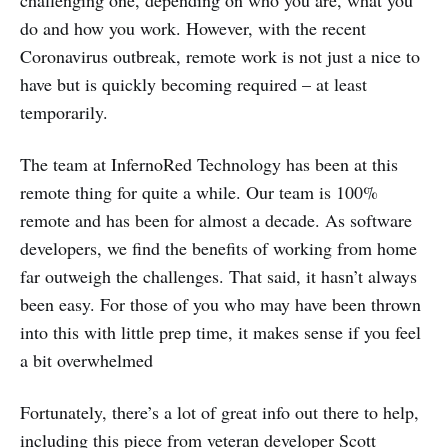
challenging one, depending on who you are, what you
do and how you work. However, with the recent
Coronavirus outbreak, remote work is not just a nice to
have but is quickly becoming required – at least
temporarily.
The team at InfernoRed Technology has been at this
remote thing for quite a while. Our team is 100%
remote and has been for almost a decade. As software
developers, we find the benefits of working from home
far outweigh the challenges. That said, it hasn’t always
been easy. For those of you who may have been thrown
into this with little prep time, it makes sense if you feel
a bit overwhelmed
Fortunately, there’s a lot of great info out there to help,
including this piece from veteran developer
Scott