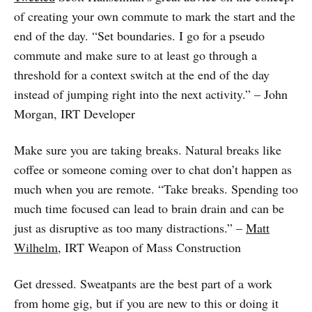
of creating your own commute to mark the start and the
end of the day. “Set boundaries. I go for a pseudo
commute and make sure to at least go through a
threshold for a context switch at the end of the day
instead of jumping right into the next activity.” – John
Morgan, IRT Developer
Make sure you are taking breaks. Natural breaks like
coffee or someone coming over to chat don’t happen as
much when you are remote. “Take breaks. Spending too
much time focused can lead to brain drain and can be
just as disruptive as too many distractions.” –
Matt
Wilhelm
, IRT Weapon of Mass Construction
Get dressed. Sweatpants are the best part of a work
from home gig, but if you are new to this or doing it