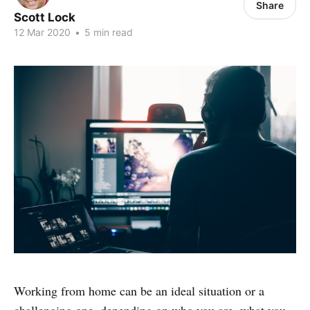
Share
Scott Lock
12 Mar 2020
•
5 min read
Working from home can be an ideal situation or a