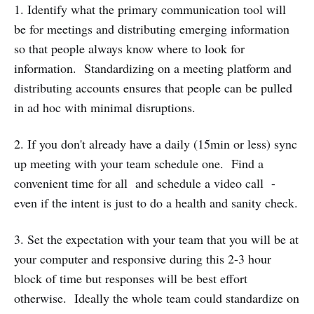
1. Identify what the primary communication tool will
be for meetings and distributing emerging information
so that people always know where to look for
information. Standardizing on a meeting platform and
distributing accounts ensures that people can be pulled
in ad hoc with minimal disruptions.
2. If you don't already have a daily (15min or less) sync
up meeting with your team schedule one. Find a
convenient time for all and schedule a video call -
even if the intent is just to do a health and sanity check.
3. Set the expectation with your team that you will be at
your computer and responsive during this 2-3 hour
block of time but responses will be best effort
otherwise. Ideally the whole team could standardize on