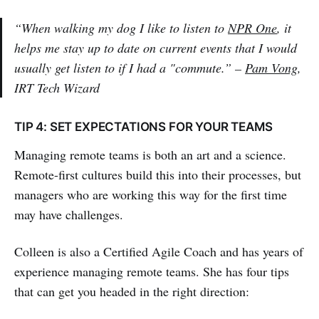
“When walking my dog I like to listen to
NPR One
, it
helps me stay up to date on current events that I would
usually get listen to if I had a "commute.” –
Pam Vong
,
IRT Tech Wizard
TIP 4: SET EXPECTATIONS FOR YOUR TEAMS
Managing remote teams is both an art and a science.
Remote-first cultures build this into their processes, but
managers who are working this way for the first time
may have challenges.
Colleen is also a Certified Agile Coach and has years of
experience managing remote teams. She has four tips
that can get you headed in the right direction: