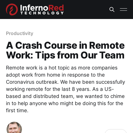
Productivity
A Crash Course in Remote
Work: Tips from Our Team
Remote work is a hot topic as more companies
adopt work from home in response to the
Coronavirus outbreak. We have been successfully
working remote for the last 8 years. As a US-
based and distributed team, we wanted to chime
in to help anyone who might be doing this for the
first time.