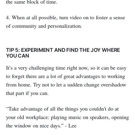
the same block of time.
4. When at all possible, turn video on to foster a sense
of community and personalization.
TIP 5: EXPERIMENT AND FIND THE JOY WHERE
YOU CAN
It’s a very challenging time right now, so it can be easy
to forget there are a lot of great advantages to working
from home. Try not to let a sudden change overshadow
that part if you can.
“Take advantage of all the things you couldn't do at
your old workplace: playing music on speakers, opening
the window on nice days.” - Lee