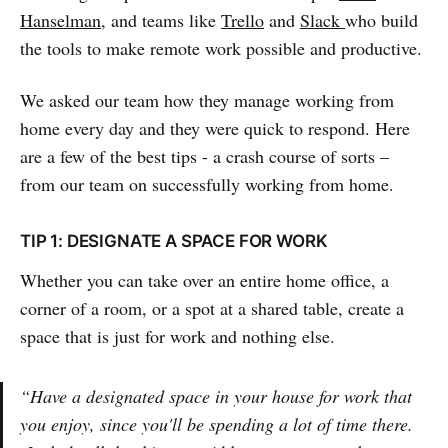
Hanselman
, and teams like
Trello
and
Slack
who build
the tools to make remote work possible and productive.
We asked our team how they manage working from
home every day and they were quick to respond. Here
are a few of the best tips - a crash course of sorts –
from our team on successfully working from home.
TIP 1: DESIGNATE A SPACE FOR WORK
Whether you can take over an entire home office, a
corner of a room, or a spot at a shared table, create a
space that is just for work and nothing else.
“Have a designated space in your house for work that
you enjoy, since you'll be spending a lot of time there.