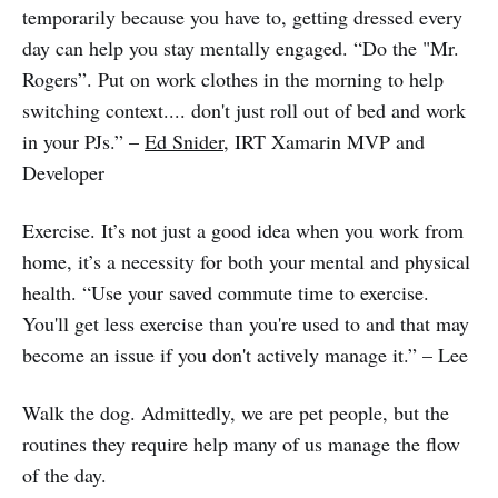
temporarily because you have to, getting dressed every
day can help you stay mentally engaged. “Do the "Mr.
Rogers”. Put on work clothes in the morning to help
switching context.... don't just roll out of bed and work
in your PJs.” –
Ed Snider
, IRT Xamarin MVP and
Developer
Exercise. It’s not just a good idea when you work from
home, it’s a necessity for both your mental and physical
health. “Use your saved commute time to exercise.
You'll get less exercise than you're used to and that may
become an issue if you don't actively manage it.” – Lee
Walk the dog. Admittedly, we are pet people, but the
routines they require help many of us manage the flow
of the day.