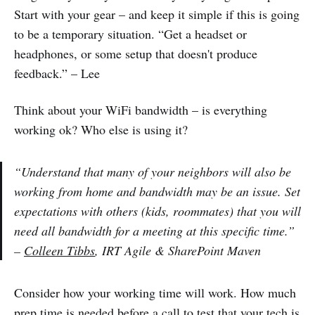
Start with your gear – and keep it simple if this is going
to be a temporary situation. “Get a headset or
headphones, or some setup that doesn't produce
feedback.” – Lee
Think about your WiFi bandwidth – is everything
working ok? Who else is using it?
“Understand that many of your neighbors will also be
working from home and bandwidth may be an issue. Set
expectations with others (kids, roommates) that you will
need all bandwidth for a meeting at this specific time.”
–
Colleen Tibbs
, IRT Agile & SharePoint Maven
Consider how your working time will work. How much
prep time is needed before a call to test that your tech is