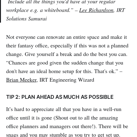
Include all the things you'd have at your regular
workplace e.g. a whiteboard.” –
Lee Richardson
, IRT
Solutions Samurai
Not everyone can renovate an entire space and make it
their fantasy office, especially if this was not a planned
change. Give yourself a break and do the best you can.
“Chances are good given the sudden change that you
don't have an ideal home setup for this. That's ok.” –
Brian Meeker
, IRT Engineering Wizard
TIP 2: PLAN AHEAD AS MUCH AS POSSIBLE
It’s hard to appreciate all that you have in a well-run
office until it is gone (Shout out to all the amazing
office planners and managers out there!). There will be
snags and you may stumble as you try to get set up.