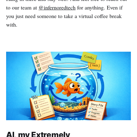
to our team at
@infernoredtech
for anything. Even if
you just need someone to take a virtual coffee break
with.
AI, my Extremely