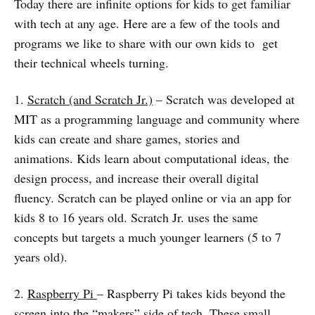
Today there are infinite options for kids to get familiar
with tech at any age. Here are a few of the tools and
programs we like to share with our own kids to get
their technical wheels turning.
1.
Scratch (and Scratch Jr.)
– Scratch was developed at
MIT as a programming language and community where
kids can create and share games, stories and
animations. Kids learn about computational ideas, the
design process, and increase their overall digital
fluency. Scratch can be played online or via an app for
kids 8 to 16 years old. Scratch Jr. uses the same
concepts but targets a much younger learners (5 to 7
years old).
2.
Raspberry Pi
– Raspberry Pi takes kids beyond the
screen into the “makers” side of tech. These small,