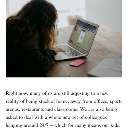
Right now, many of us are still adjusting to a new
reality of being stuck at home, away from offices, sports
arenas, restaurants and classrooms. We are also being
asked to deal with a whole new set of colleagues
hanging around 24/7 – which for many means our kids.