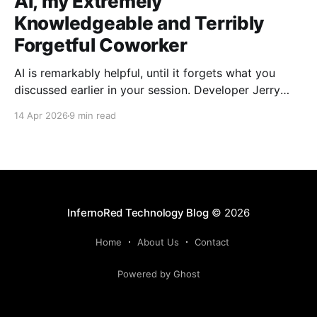
AI, my Extremely
Knowledgeable and Terribly
Forgetful Coworker
AI is remarkably helpful, until it forgets what you
discussed earlier in your session. Developer Jerry
Benson-Montgomery share his experiences and
14 Apr 2026
9 min read
introduces the Reusable Context Pattern to give AI
agents persistent memory across sessions.
InfernoRed Technology Blog
© 2026
Home
About Us
Contact
Powered by Ghost