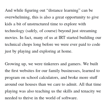
And while figuring out “distance learning” can be
overwhelming, this is also a great opportunity to give
kids a bit of unstructured time to explore with
technology (safely, of course) beyond just streaming
movies. In fact, many of us at IRT started building our
technical chops long before we were ever paid to code
just by playing and exploring at home.
Growing up, we were tinkerers and gamers. We built
the first websites for our family businesses, learned to
program on school calculators, and broke more stuff
around our houses than we care to admit. All that time
playing was also teaching us the skills and tenacity we
needed to thrive in the world of software.