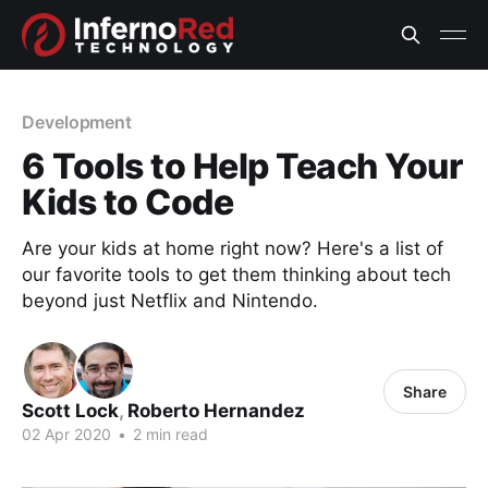
Development
6 Tools to Help Teach Your
Kids to Code
Are your kids at home right now? Here's a list of
our favorite tools to get them thinking about tech
beyond just Netflix and Nintendo.
Share
Scott Lock
,
Roberto Hernandez
02 Apr 2020
•
2 min read