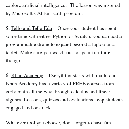
explore artificial intelligence. The lesson was inspired
by Microsoft’s AI for Earth program.
5.
Tello and Tello Edu
– Once your student has spent
some time with either Python or Scratch, you can add a
programmable drone to expand beyond a laptop or a
tablet. Make sure you watch out for your furniture
though.
6.
Khan Academy
– Everything starts with math, and
Khan Academy has a variety of FREE courses from
early math all the way through calculus and linear
algebra. Lessons, quizzes and evaluations keep students
engaged and on-track.
Whatever tool you choose, don't forget to have fun.