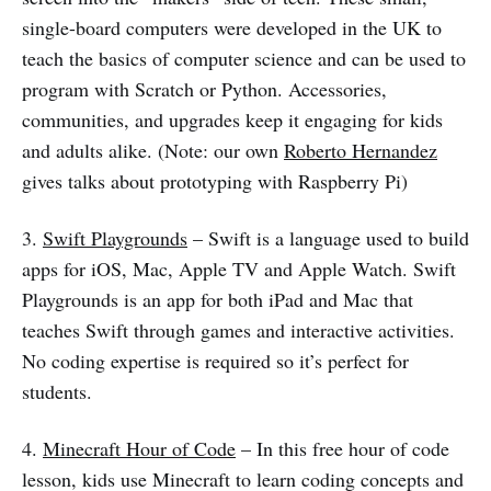
single-board computers were developed in the UK to
teach the basics of computer science and can be used to
program with Scratch or Python. Accessories,
communities, and upgrades keep it engaging for kids
and adults alike. (Note: our own
Roberto Hernandez
gives talks about prototyping with Raspberry Pi)
3.
Swift Playgrounds
– Swift is a language used to build
apps for iOS, Mac, Apple TV and Apple Watch. Swift
Playgrounds is an app for both iPad and Mac that
teaches Swift through games and interactive activities.
No coding expertise is required so it’s perfect for
students.
4.
Minecraft Hour of Code
– In this free hour of code
lesson, kids use Minecraft to learn coding concepts and