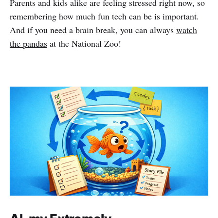
Parents and kids alike are feeling stressed right now, so
remembering how much fun tech can be is important.
And if you need a brain break, you can always
watch
the pandas
at the National Zoo!